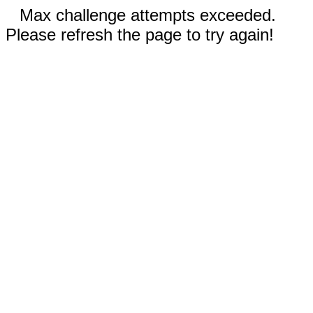
Max challenge attempts exceeded.
Please refresh the page to try again!