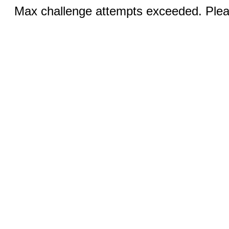
Max challenge attempts exceeded. Pleas