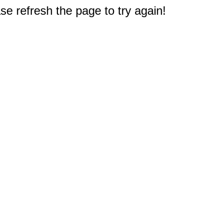
e refresh the page to try again!