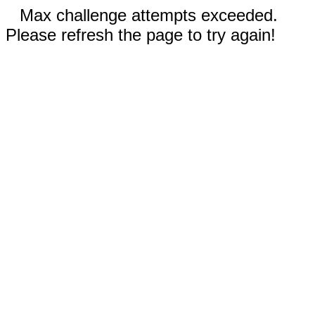
Max challenge attempts exceeded.
Please refresh the page to try again!