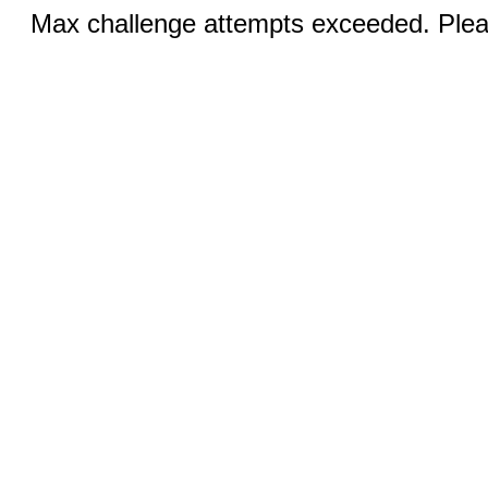
Max challenge attempts exceeded. Pleas