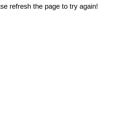
e refresh the page to try again!