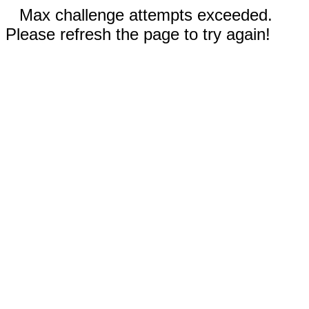
Max challenge attempts exceeded.
Please refresh the page to try again!